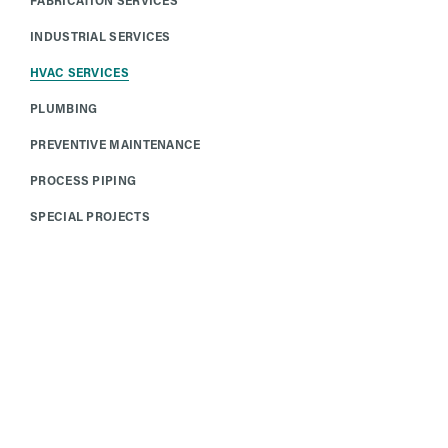
INDUSTRIAL SERVICES
HVAC SERVICES
PLUMBING
PREVENTIVE MAINTENANCE
PROCESS PIPING
SPECIAL PROJECTS