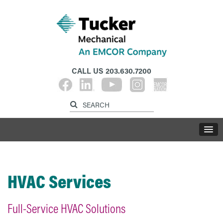
CALL US
203.630.7200
HVAC Services
Full-Service HVAC Solutions