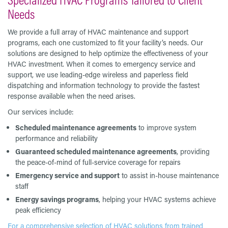
Needs
We provide a full array of HVAC maintenance and support
programs, each one customized to fit your facility’s needs. Our
solutions are designed to help optimize the effectiveness of your
HVAC investment. When it comes to emergency service and
support, we use leading-edge wireless and paperless field
dispatching and information technology to provide the fastest
response available when the need arises.
Our services include:
Scheduled maintenance agreements
to improve system
performance and reliability
Guaranteed scheduled maintenance agreements
, providing
the peace-of-mind of full-service coverage for repairs
Emergency service and support
to assist in-house maintenance
staff
Energy savings programs
, helping your HVAC systems achieve
peak efficiency
For a comprehensive selection of HVAC solutions from trained