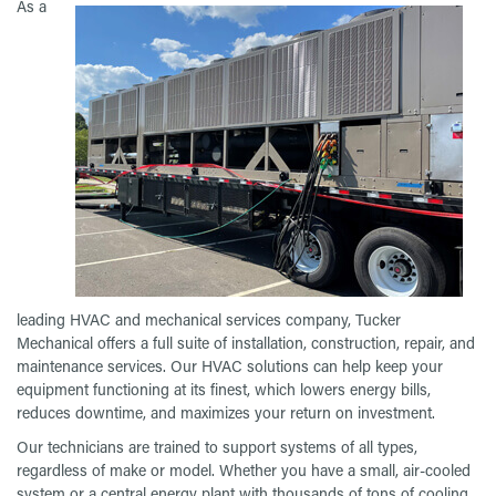
As a
leading HVAC and mechanical services company, Tucker
Mechanical offers a full suite of installation, construction, repair, and
maintenance services. Our HVAC solutions can help keep your
equipment functioning at its finest, which lowers energy bills,
reduces downtime, and maximizes your return on investment.
Our technicians are trained to support systems of all types,
regardless of make or model. Whether you have a small, air-cooled
system or a central energy plant with thousands of tons of cooling