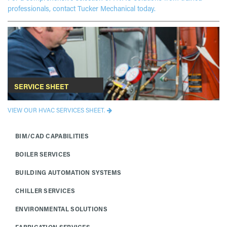
professionals, contact Tucker Mechanical today.
SERVICE SHEET
VIEW OUR HVAC SERVICES SHEET.
BIM/CAD CAPABILITIES
BOILER SERVICES
BUILDING AUTOMATION SYSTEMS
CHILLER SERVICES
ENVIRONMENTAL SOLUTIONS
FABRICATION SERVICES