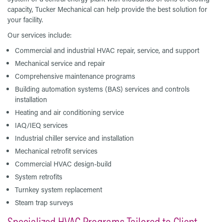
capacity, Tucker Mechanical can help provide the best solution for
your facility.
Our services include:
Commercial and industrial HVAC repair, service, and support
Mechanical service and repair
Comprehensive maintenance programs
Building automation systems (BAS) services and controls
installation
Heating and air conditioning service
IAQ/IEQ services
Industrial chiller service and installation
Mechanical retrofit services
Commercial HVAC design-build
System retrofits
Turnkey system replacement
Steam trap surveys
Specialized HVAC Programs Tailored to Client