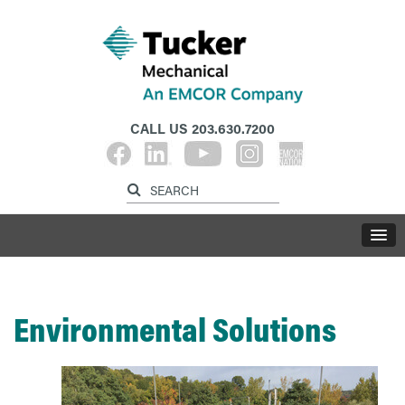
CALL US
203.630.7200
Environmental Solutions