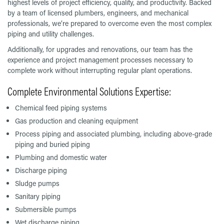
highest levels of project efficiency, quality, and productivity. Backed
by a team of licensed plumbers, engineers, and mechanical
professionals, we’re prepared to overcome even the most complex
piping and utility challenges.
Additionally, for upgrades and renovations, our team has the
experience and project management processes necessary to
complete work without interrupting regular plant operations.
Complete Environmental Solutions Expertise:
Chemical feed piping systems
Gas production and cleaning equipment
Process piping and associated plumbing, including above-grade
piping and buried piping
Plumbing and domestic water
Discharge piping
Sludge pumps
Sanitary piping
Submersible pumps
Wet discharge piping