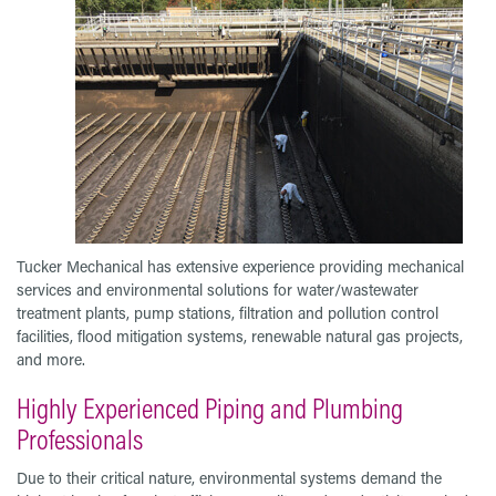
Tucker Mechanical has extensive experience providing mechanical
services and environmental solutions for water/wastewater
treatment plants, pump stations, filtration and pollution control
facilities, flood mitigation systems, renewable natural gas projects,
and more.
Highly Experienced Piping and Plumbing
Professionals
Due to their critical nature, environmental systems demand the