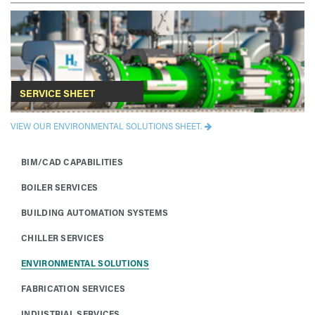
SERVICE SHEET
VIEW OUR ENVIRONMENTAL SOLUTIONS SHEET.
BIM/CAD CAPABILITIES
BOILER SERVICES
BUILDING AUTOMATION SYSTEMS
CHILLER SERVICES
ENVIRONMENTAL SOLUTIONS
FABRICATION SERVICES
INDUSTRIAL SERVICES