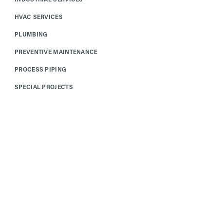
HVAC SERVICES
PLUMBING
PREVENTIVE MAINTENANCE
PROCESS PIPING
SPECIAL PROJECTS