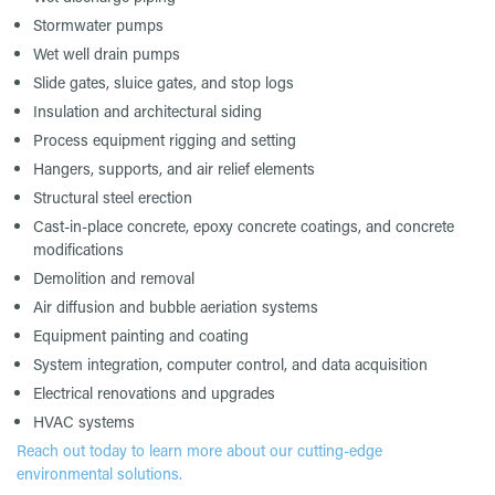
Stormwater pumps
Wet well drain pumps
Slide gates, sluice gates, and stop logs
Insulation and architectural siding
Process equipment rigging and setting
Hangers, supports, and air relief elements
Structural steel erection
Cast-in-place concrete, epoxy concrete coatings, and concrete
modifications
Demolition and removal
Air diffusion and bubble aeriation systems
Equipment painting and coating
System integration, computer control, and data acquisition
Electrical renovations and upgrades
HVAC systems
Reach out today to learn more about our cutting-edge
environmental solutions.